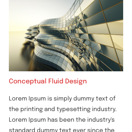
Conceptual Fluid Design
Lorem Ipsum is simply dummy text of
the printing and typesetting industry.
Conceptual Fluid Design
Lorem Ipsum has been the industry's
standard dummy text ever since the