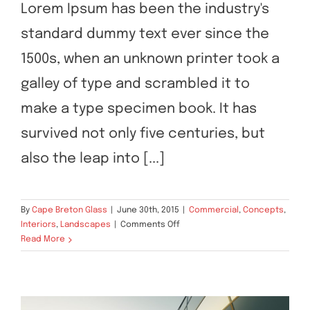
Structural Perfection
Lorem Ipsum has been the industry's
standard dummy text ever since the
1500s, when an unknown printer took a
galley of type and scrambled it to
make a type specimen book. It has
survived not only five centuries, but
also the leap into [...]
By
Cape Breton Glass
|
June 30th, 2015
|
Commercial
,
Concepts
,
on
Interiors
,
Landscapes
|
Comments Off
Structural
Read More
Perfection