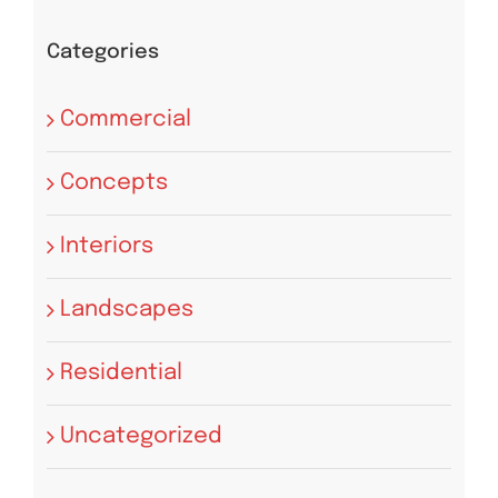
Categories
Commercial
Concepts
Interiors
Landscapes
Residential
Uncategorized