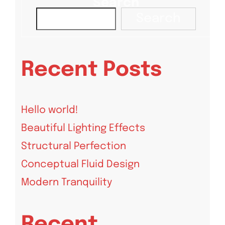
Search
Search
Recent Posts
Hello world!
Beautiful Lighting Effects
Structural Perfection
Conceptual Fluid Design
Modern Tranquility
Recent