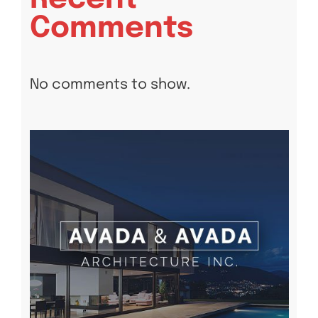
Comments
No comments to show.