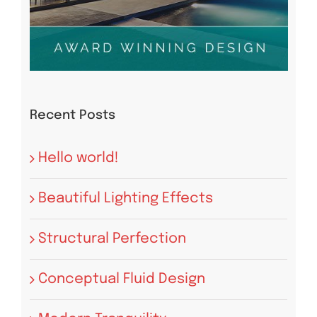
Recent Posts
Hello world!
Beautiful Lighting Effects
Structural Perfection
Conceptual Fluid Design