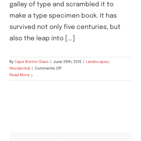
galley of type and scrambled it to
make a type specimen book. It has
survived not only five centuries, but
also the leap into [...]
By
Cape Breton Glass
|
June 29th, 2015
|
Landscapes
,
on
Residential
|
Comments Off
San
Read More
Fransisco
Leisure