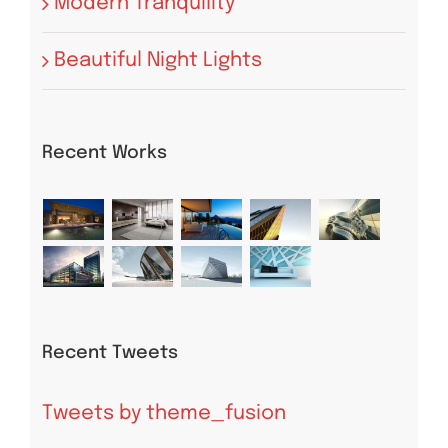
Modern Tranquility
Beautiful Night Lights
Recent Works
Recent Tweets
Tweets by theme_fusion