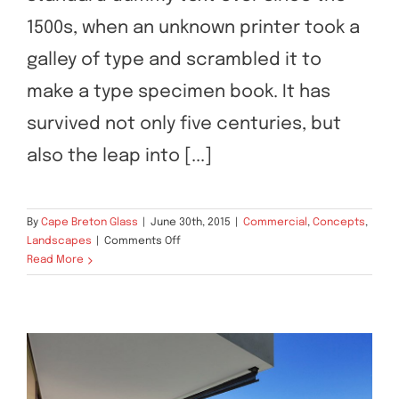
1500s, when an unknown printer took a
galley of type and scrambled it to
make a type specimen book. It has
survived not only five centuries, but
also the leap into [...]
By
Cape Breton Glass
|
June 30th, 2015
|
Commercial
,
Concepts
,
on
Landscapes
|
Comments Off
Conceptual
Read More
Fluid
Design