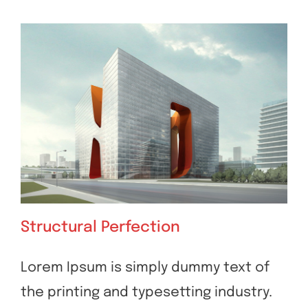
Structural Perfection
Lorem Ipsum is simply dummy text of
the printing and typesetting industry.