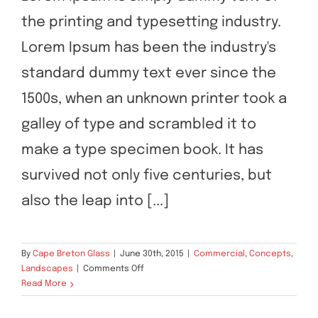
the printing and typesetting industry.
Contact Us
Beautiful Lighting Effects
Lorem Ipsum has been the industry's
standard dummy text ever since the
1500s, when an unknown printer took a
galley of type and scrambled it to
make a type specimen book. It has
survived not only five centuries, but
also the leap into [...]
By
Cape Breton Glass
|
June 30th, 2015
|
Commercial
,
Concepts
,
on
Landscapes
|
Comments Off
Beautiful
Read More
Lighting
Effects