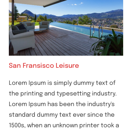
San Fransisco Leisure
Lorem Ipsum is simply dummy text of
the printing and typesetting industry.
San Fransisco Leisure
Lorem Ipsum has been the industry's
standard dummy text ever since the
1500s, when an unknown printer took a