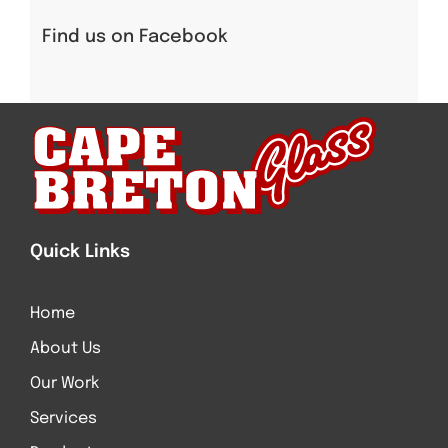
Find us on Facebook
Quick Links
Home
About Us
Our Work
Services