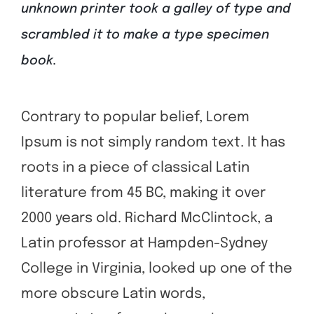
unknown printer took a galley of type and
scrambled it to make a type specimen
book.
Contrary to popular belief, Lorem
Ipsum is not simply random text. It has
roots in a piece of classical Latin
literature from 45 BC, making it over
2000 years old. Richard McClintock, a
Latin professor at Hampden-Sydney
College in Virginia, looked up one of the
more obscure Latin words,