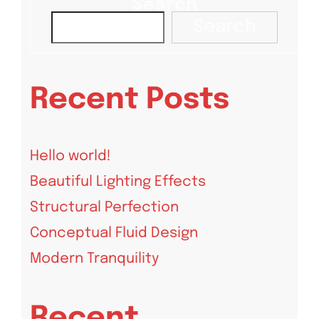
Search
Search
Recent Posts
Hello world!
Beautiful Lighting Effects
Structural Perfection
Conceptual Fluid Design
Modern Tranquility
Recent