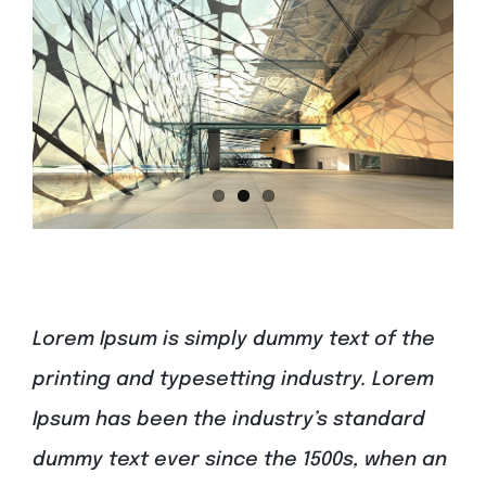
Lorem Ipsum is simply dummy text of the
printing and typesetting industry. Lorem
Ipsum has been the industry’s standard
dummy text ever since the 1500s, when an