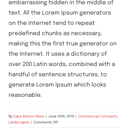
embarrassing hidden in the middle of
text. All the Lorem Ipsum generators
on the Internet tend to repeat
predefined chunks as necessary,
making this the first true generator on
the Internet. It uses a dictionary of
over 200 Latin words, combined with a
handful of sentence structures, to
generate Lorem Ipsum which looks
reasonable.
By
Cape Breton Glass
|
June 30th, 2015
|
Commercial
,
Concepts
,
on
Landscapes
|
Comments Off