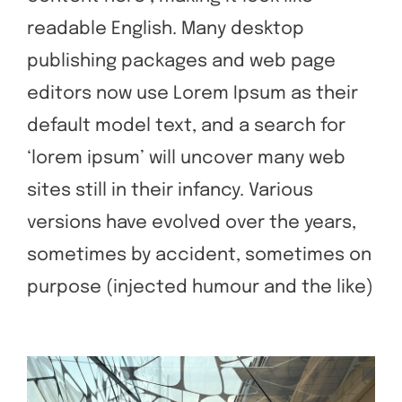
readable English. Many desktop
publishing packages and web page
editors now use Lorem Ipsum as their
default model text, and a search for
‘lorem ipsum’ will uncover many web
sites still in their infancy. Various
versions have evolved over the years,
sometimes by accident, sometimes on
purpose (injected humour and the like)