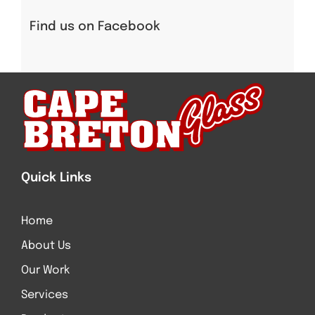
Find us on Facebook
Quick Links
Home
About Us
Our Work
Services