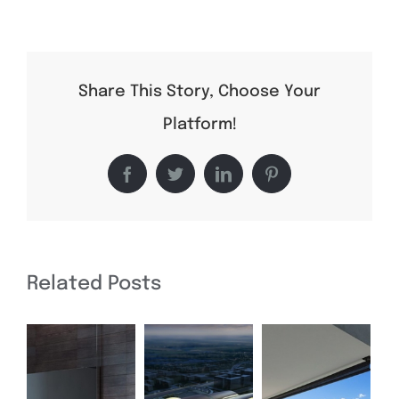
Conceptual
Fluid
Design
Share This Story, Choose Your
Platform!
Facebook
Twitter
LinkedIn
Pinterest
Related Posts