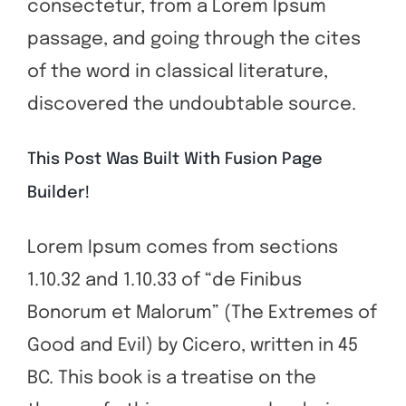
consectetur, from a Lorem Ipsum
passage, and going through the cites
of the word in classical literature,
discovered the undoubtable source.
This Post Was Built With Fusion Page
Builder!
Lorem Ipsum comes from sections
1.10.32 and 1.10.33 of “de Finibus
Bonorum et Malorum” (The Extremes of
Good and Evil) by Cicero, written in 45
BC. This book is a treatise on the