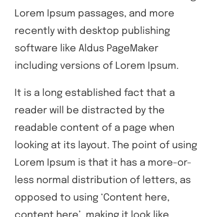
Lorem Ipsum passages, and more
recently with desktop publishing
software like Aldus PageMaker
including versions of Lorem Ipsum.
It is a long established fact that a
reader will be distracted by the
readable content of a page when
looking at its layout. The point of using
Lorem Ipsum is that it has a more-or-
less normal distribution of letters, as
opposed to using ‘Content here,
content here’, making it look like