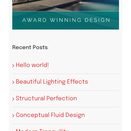
Recent Posts
Hello world!
Beautiful Lighting Effects
Structural Perfection
Conceptual Fluid Design