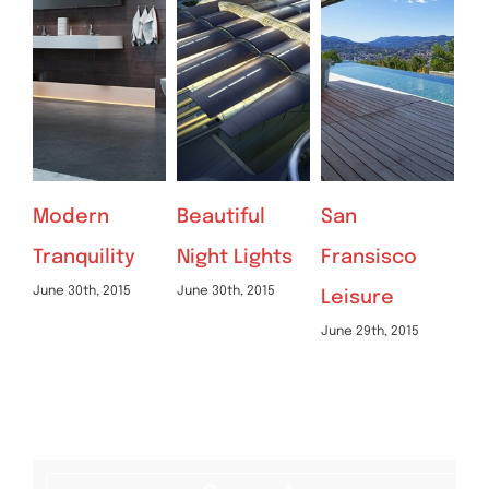
Beautiful
San
Beautiful
St
Night Lights
Fransisco
Lighting
Pe
June 30th, 2015
Jun
Leisure
Effects
June 29th, 2015
June 30th, 2015