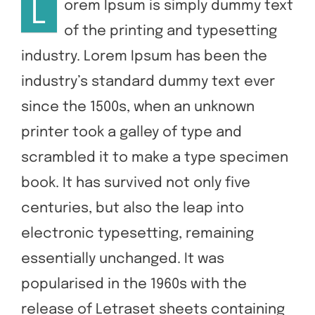
L
orem Ipsum is simply dummy text
of the printing and typesetting
Contact Us
industry. Lorem Ipsum has been the
industry’s standard dummy text ever
since the 1500s, when an unknown
printer took a galley of type and
scrambled it to make a type specimen
book. It has survived not only five
centuries, but also the leap into
electronic typesetting, remaining
essentially unchanged. It was
popularised in the 1960s with the
release of Letraset sheets containing