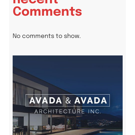
Comments
No comments to show.