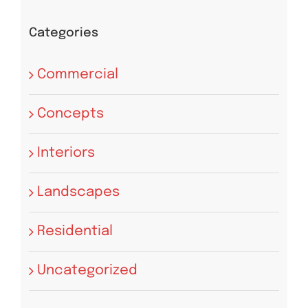
Categories
Commercial
Concepts
Interiors
Landscapes
Residential
Uncategorized