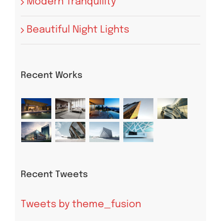
Modern Tranquility
Beautiful Night Lights
Recent Works
Recent Tweets
Tweets by theme_fusion