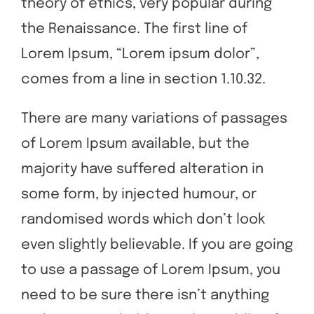
theory of ethics, very popular during
the Renaissance. The first line of
Lorem Ipsum, “Lorem ipsum dolor”,
comes from a line in section 1.10.32.
There are many variations of passages
of Lorem Ipsum available, but the
majority have suffered alteration in
some form, by injected humour, or
randomised words which don’t look
even slightly believable. If you are going
to use a passage of Lorem Ipsum, you
need to be sure there isn’t anything